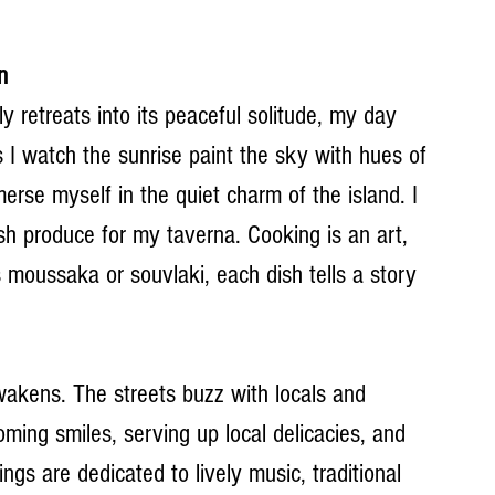
n
ly retreats into its peaceful solitude, my day 
 I watch the sunrise paint the sky with hues of 
erse myself in the quiet charm of the island. I 
sh produce for my taverna. Cooking is an art, 
 moussaka or souvlaki, each dish tells a story 
akens. The streets buzz with locals and 
coming smiles, serving up local delicacies, and 
ngs are dedicated to lively music, traditional 