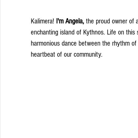
Kalimera! 
I'm Angela,
 the proud owner of a
enchanting island of Kythnos. Life on this
harmonious dance between the rhythm of t
heartbeat of our community.