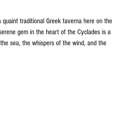
 quaint traditional Greek taverna here on the 
 serene gem in the heart of the Cyclades is a 
he sea, the whispers of the wind, and the 