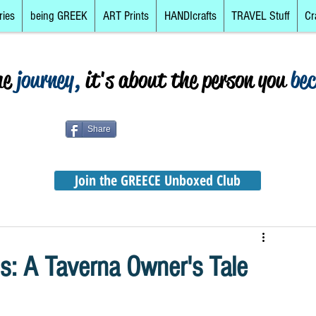
ries
being GREEK
ART Prints
HANDIcrafts
TRAVEL Stuff
Cr
he
journey,
it's about the person you
be
Share
Join the GREECE Unboxed Club
s: A Taverna Owner's Tale