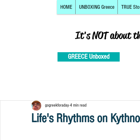
HOME
UNBOXING Greece
TRUE Sto
It's NOT about t
GREECE Unboxed
gogreekforaday
4 min read
Life's Rhythms on Kythno