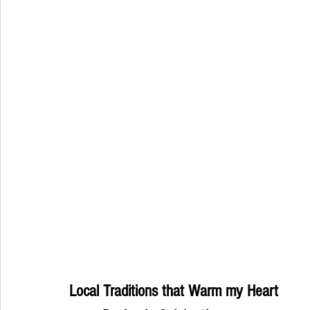
Local Traditions that Warm my Heart