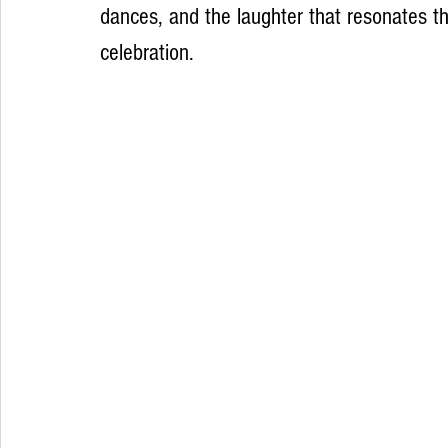
dances, and the laughter that resonates th
celebration.