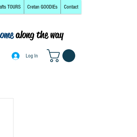
afts TOURS
Cretan GOODIEs
Contact
come
along the way
0
Log In
Log In