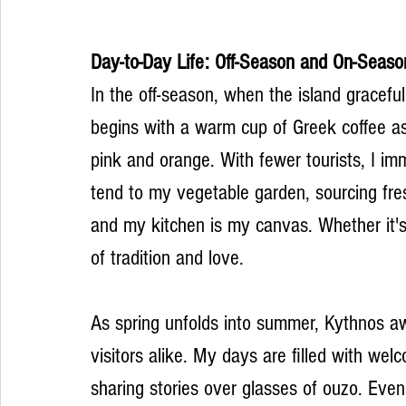
Day-to-Day Life: Off-Season and On-Seaso
In the off-season, when the island graceful
begins with a warm cup of Greek coffee as
pink and orange. With fewer tourists, I imm
tend to my vegetable garden, sourcing fre
and my kitchen is my canvas. Whether it's
of tradition and love.
As spring unfolds into summer, Kythnos aw
visitors alike. My days are filled with wel
sharing stories over glasses of ouzo. Eveni