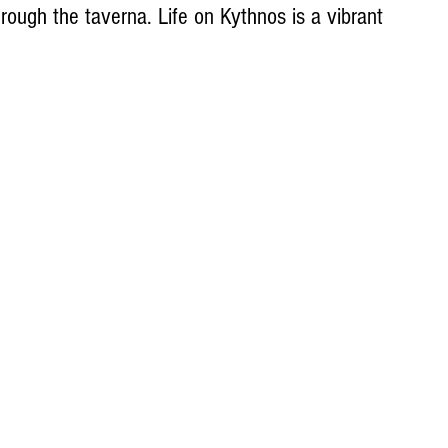
rough the taverna. Life on Kythnos is a vibrant 