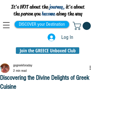
It's NOT about the
journey,
it's about
the person you
become
along the way
DISCOVER your Destination
Log In
Join the GREECE Unboxed Club
gogreekforaday
2 min read
Discovering the Divine Delights of Greek
Cuisine