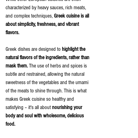
characterized by heavy sauces, rich meats, 
and complex techniques, 
Greek cuisine is all 
about simplicity, freshness, and vibrant 
flavors.
Greek dishes are designed to 
highlight the 
natural flavors of the ingredients, rather than 
mask them.
 The use of herbs and spices is 
subtle and restrained, allowing the natural 
sweetness of the vegetables and the umami 
of the meats to shine through. This is what 
makes Greek cuisine so healthy and 
satisfying – it's all about 
nourishing your 
body and soul with wholesome, delicious 
food.