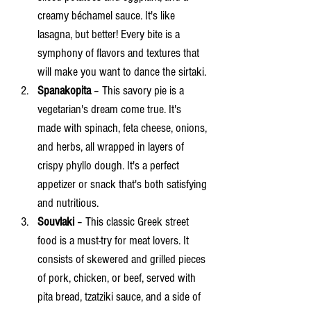
creamy béchamel sauce. It's like 
lasagna, but better! Every bite is a 
symphony of flavors and textures that 
will make you want to dance the sirtaki.
Spanakopita 
– This savory pie is a 
vegetarian's dream come true. It's 
made with spinach, feta cheese, onions, 
and herbs, all wrapped in layers of 
crispy phyllo dough. It's a perfect 
appetizer or snack that's both satisfying 
and nutritious.
Souvlaki 
– This classic Greek street 
food is a must-try for meat lovers. It 
consists of skewered and grilled pieces 
of pork, chicken, or beef, served with 
pita bread, tzatziki sauce, and a side of 