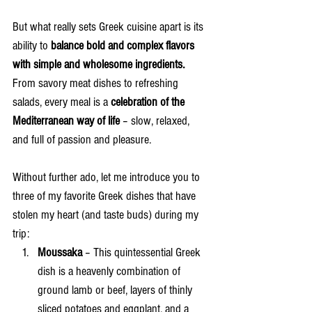
But what really sets Greek cuisine apart is its 
ability to 
balance bold and complex flavors 
with simple and wholesome ingredients.
From savory meat dishes to refreshing 
salads, every meal is a 
celebration of the 
Mediterranean way of life
 – slow, relaxed, 
and full of passion and pleasure.
Without further ado, let me introduce you to 
three of my favorite Greek dishes that have 
stolen my heart (and taste buds) during my 
trip:
Moussaka
 – This quintessential Greek 
dish is a heavenly combination of 
ground lamb or beef, layers of thinly 
sliced potatoes and eggplant, and a 