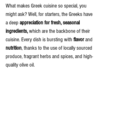
What makes Greek cuisine so special, you 
might ask? Well, for starters, the Greeks have 
a deep 
appreciation for fresh, seasonal 
ingredients,
 which are the backbone of their 
cuisine. Every dish is bursting with 
flavor 
and 
nutrition
, thanks to the use of locally sourced 
produce, fragrant herbs and spices, and high-
quality olive oil.