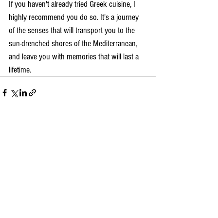
If you haven't already tried Greek cuisine, I 
highly recommend you do so. It's a journey 
of the senses that will transport you to the 
sun-drenched shores of the Mediterranean, 
and leave you with memories that will last a 
lifetime.
Comments
Write a comment...