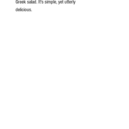
Greek salad. It's simple, yet utterly 
delicious.