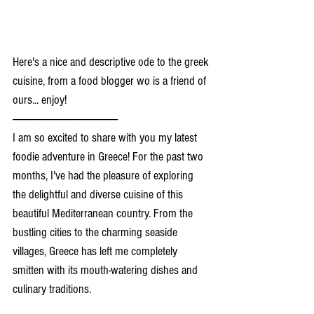
Here's a nice and descriptive ode to the greek 
cuisine, from a food blogger wo is a friend of 
ours... enjoy!
--------------------------------------------------
I am so excited to share with you my latest 
foodie adventure in Greece! For the past two 
months, I've had the pleasure of exploring 
the delightful and diverse cuisine of this 
beautiful Mediterranean country. From the 
bustling cities to the charming seaside 
villages, Greece has left me completely 
smitten with its mouth-watering dishes and 
culinary traditions.