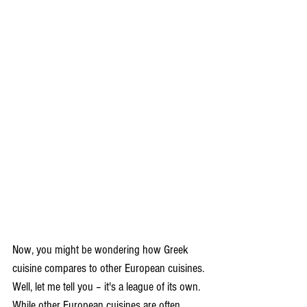
Now, you might be wondering how Greek 
cuisine compares to other European cuisines. 
Well, let me tell you – it's a league of its own. 
While other European cuisines are often 