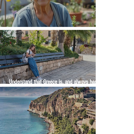
The Wisdom Is in Your Grandmother's Hands
Understand that Greece is, and always has
been, an oral culture