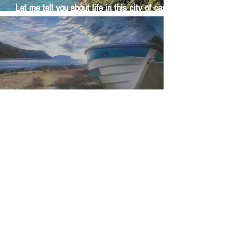
Let me tell you about life in this city of castles
and sun
Feel the last of the day's warmth radiating
from the stones
The Day I Stopped Fighting the Sea
1
/
29