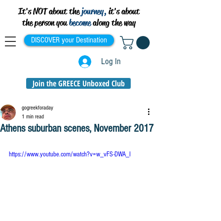
It's NOT about the
journey,
it's about
the person you
become
along the way
DISCOVER your Destination
Log In
Join the GREECE Unboxed Club
gogreekforaday
1 min read
Athens suburban scenes, November 2017
https://www.youtube.com/watch?v=w_vFS-DWA_I