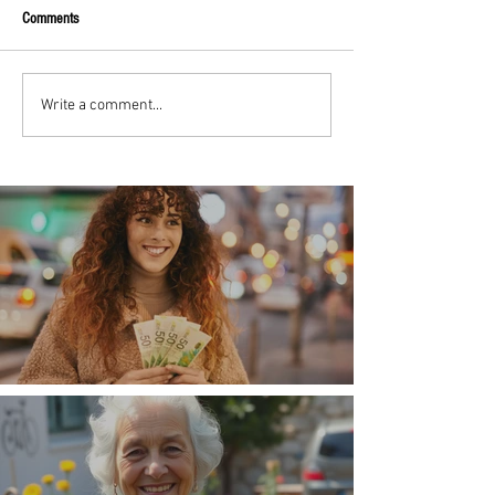
Comments
Write a comment...
Money, money, money