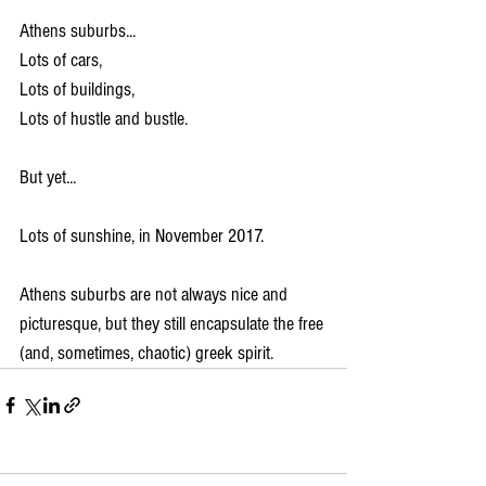
Athens suburbs...
Lots of cars,
Lots of buildings,
Lots of hustle and bustle.
But yet...
Lots of sunshine, in November 2017.
Athens suburbs are not always nice and 
picturesque, but they still encapsulate the free 
(and, sometimes, chaotic) greek spirit.