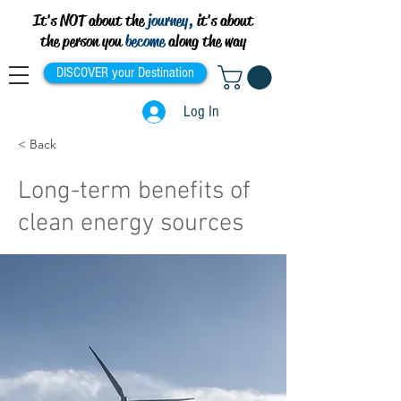
It's NOT about the
journey,
it's about
the person you
become
along the way
DISCOVER your Destination
Log In
< Back
Long-term benefits of
clean energy sources