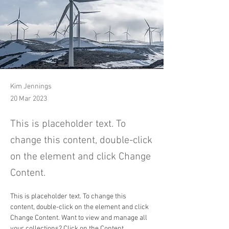
Kim Jennings
20 Mar 2023
This is placeholder text. To
change this content, double-click
on the element and click Change
Content.
This is placeholder text. To change this 
content, double-click on the element and click 
Change Content. Want to view and manage all 
your collections? Click on the Content 