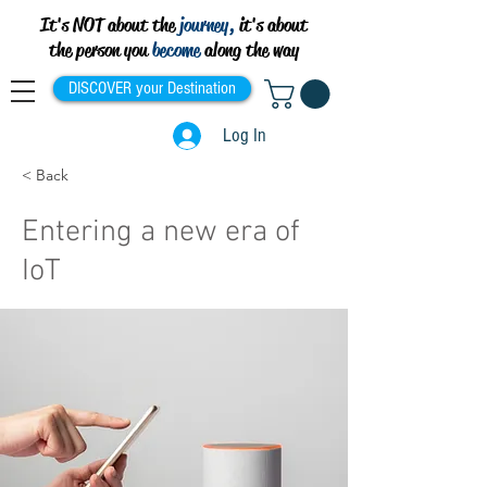
It's NOT about the
journey,
it's about
the person you
become
along the way
DISCOVER your Destination
Log In
< Back
Entering a new era of
IoT