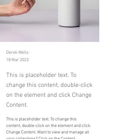
Derek Wells
18 Mar 2023
This is placeholder text. To
change this content, double-click
on the element and click Change
Content.
This is placeholder text. To change this 
content, double-click on the element and click 
Change Content. Want to view and manage all 
your collections? Click on the Content 