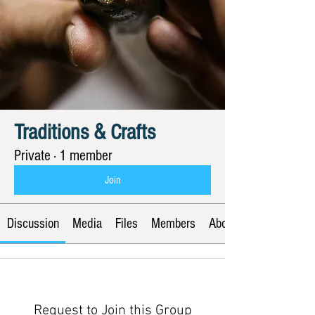
Traditions & Crafts
Private
·
1 member
Join
Discussion
Media
Files
Members
About
Request to Join this Group