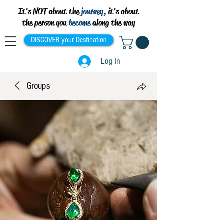
It's NOT about the
journey,
it's about
the person you
become
along the way
DISCOVER your Destination
Log In
Groups