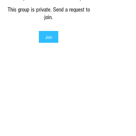
This group is private. Send a request to
join.
Join
About
Discover authentic greek Crafts or
Traditions
as seen on
or
sponsored by