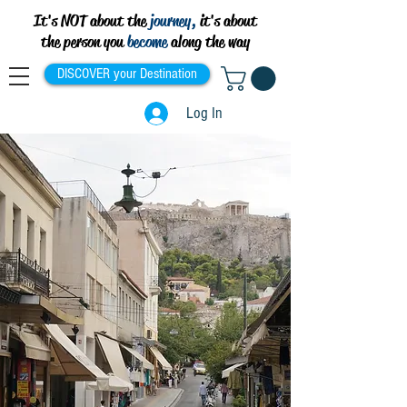
It's NOT about the
journey,
it's about
the person you
become
along the way
DISCOVER your Destination
Log In