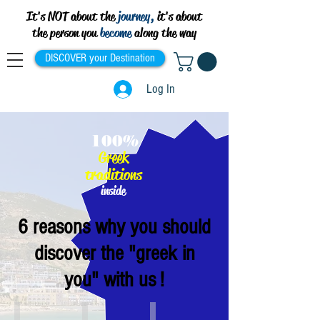
It's NOT about the
journey,
it's about
the person you
become
along the way
DISCOVER your Destination
Log In
100%
Greek
traditions
inside
6 reasons why you should
discover the "greek in
you" with us !
Athens
Thessaloniki
Crete