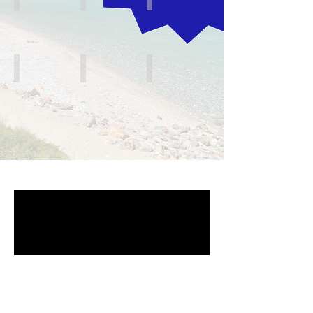
The Islands
Mainland North
Mainland South