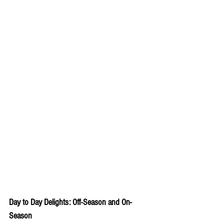
Day to Day Delights: Off-Season and On-
Season