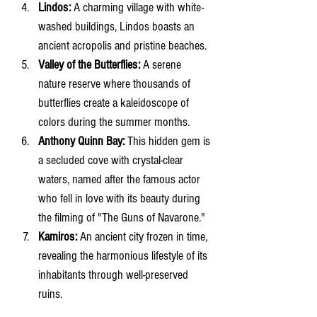
Lindos:
 A charming village with white-
washed buildings, Lindos boasts an 
ancient acropolis and pristine beaches.
Valley of the Butterflies:
 A serene 
nature reserve where thousands of 
butterflies create a kaleidoscope of 
colors during the summer months.
Anthony Quinn Bay:
 This hidden gem is 
a secluded cove with crystal-clear 
waters, named after the famous actor 
who fell in love with its beauty during 
the filming of "The Guns of Navarone."
Kamiros:
 An ancient city frozen in time, 
revealing the harmonious lifestyle of its 
inhabitants through well-preserved 
ruins.