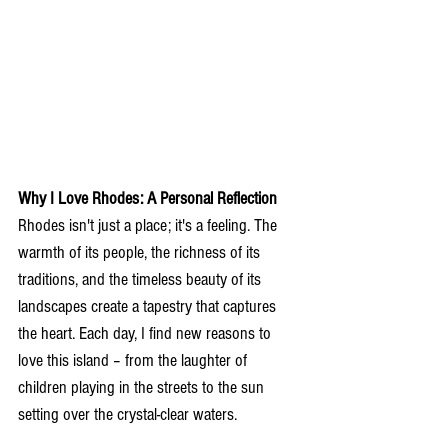
Why I Love Rhodes: A Personal Reflection
Rhodes isn't just a place; it's a feeling. The 
warmth of its people, the richness of its 
traditions, and the timeless beauty of its 
landscapes create a tapestry that captures 
the heart. Each day, I find new reasons to 
love this island – from the laughter of 
children playing in the streets to the sun 
setting over the crystal-clear waters.