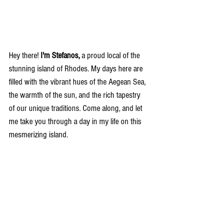
Hey there!
 I'm Stefanos, 
a proud local of the 
stunning island of Rhodes. My days here are 
filled with the vibrant hues of the Aegean Sea, 
the warmth of the sun, and the rich tapestry 
of our unique traditions. Come along, and let 
me take you through a day in my life on this 
mesmerizing island.