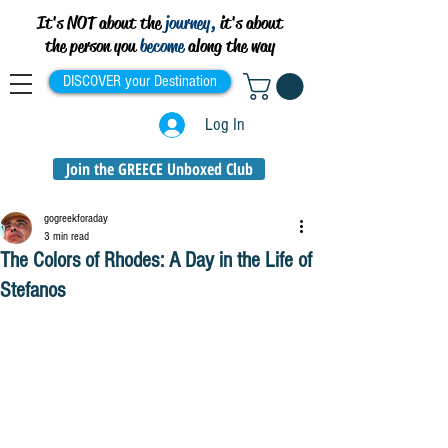
It's NOT about the
journey,
it's about
the person you
become
along the way
DISCOVER your Destination
Log In
Join the GREECE Unboxed Club
gogreekforaday
3 min read
The Colors of Rhodes: A Day in the Life of
Stefanos