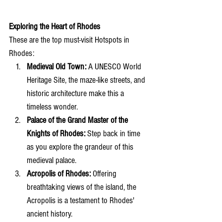
Exploring the Heart of Rhodes
These are the top must-visit Hotspots in 
Rhodes:
Medieval Old Town:
 A UNESCO World 
Heritage Site, the maze-like streets, and 
historic architecture make this a 
timeless wonder.
Palace of the Grand Master of the 
Knights of Rhodes:
 Step back in time 
as you explore the grandeur of this 
medieval palace.
Acropolis of Rhodes:
 Offering 
breathtaking views of the island, the 
Acropolis is a testament to Rhodes' 
ancient history.