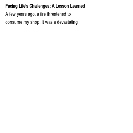
Facing Life's Challenges: A Lesson Learned
A few years ago, a fire threatened to 
consume my shop. It was a devastating 
moment, but the resilience of the community 
and the support I received reminded me of 
the strength woven into the fabric of Rhodes. 
Rebuilding my shop became a symbol of 
renewal, and from that experience, I learned 
the true meaning of community, gratitude, 
and the indomitable spirit that defines life on 
this remarkable island.
In every piece I craft, I weave a piece of 
Rhodes' soul – a testament to the island's 
beauty, traditions, and the unwavering spirit 
that defines us. Welcome to Rhodes, where 