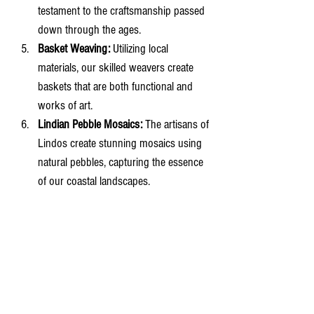
testament to the craftsmanship passed 
down through the ages.
Basket Weaving:
 Utilizing local 
materials, our skilled weavers create 
baskets that are both functional and 
works of art.
Lindian Pebble Mosaics:
 The artisans of 
Lindos create stunning mosaics using 
natural pebbles, capturing the essence 
of our coastal landscapes.