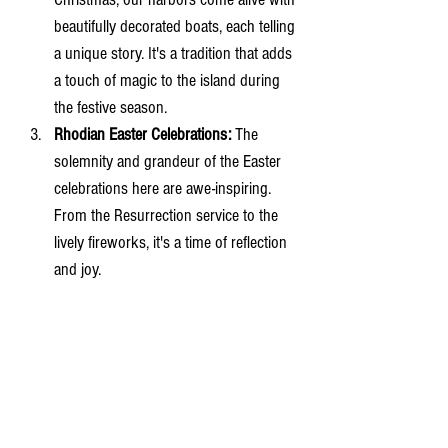
beautifully decorated boats, each telling 
a unique story. It's a tradition that adds 
a touch of magic to the island during 
the festive season.
Rhodian Easter Celebrations:
 The 
solemnity and grandeur of the Easter 
celebrations here are awe-inspiring. 
From the Resurrection service to the 
lively fireworks, it's a time of reflection 
and joy.