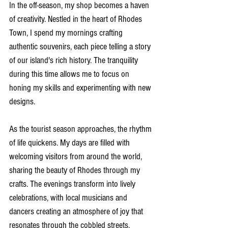
In the off-season, my shop becomes a haven 
of creativity. Nestled in the heart of Rhodes 
Town, I spend my mornings crafting 
authentic souvenirs, each piece telling a story 
of our island's rich history. The tranquility 
during this time allows me to focus on 
honing my skills and experimenting with new 
designs.
As the tourist season approaches, the rhythm 
of life quickens. My days are filled with 
welcoming visitors from around the world, 
sharing the beauty of Rhodes through my 
crafts. The evenings transform into lively 
celebrations, with local musicians and 
dancers creating an atmosphere of joy that 
resonates through the cobbled streets.