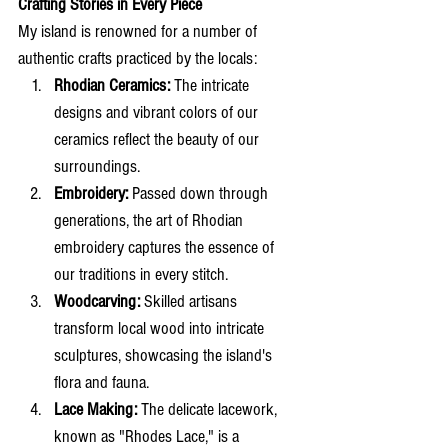
Crafting Stories in Every Piece
My island is renowned for a number of 
authentic crafts practiced by the locals:
Rhodian Ceramics:
 The intricate 
designs and vibrant colors of our 
ceramics reflect the beauty of our 
surroundings.
Embroidery:
 Passed down through 
generations, the art of Rhodian 
embroidery captures the essence of 
our traditions in every stitch.
Woodcarving:
 Skilled artisans 
transform local wood into intricate 
sculptures, showcasing the island's 
flora and fauna.
Lace Making:
 The delicate lacework, 
known as "Rhodes Lace," is a 