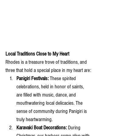
Local Traditions Close to My Heart
Rhodes is a treasure trove of traditions, and 
three that hold a special place in my heart are:
Panigiri Festivals:
 These spirited 
celebrations, held in honor of saints, 
are filled with music, dance, and 
mouthwatering local delicacies. The 
sense of community during Panigiri is 
truly heartwarming.
Karavaki Boat Decorations:
 During 
Christmas, our harbors come alive with 