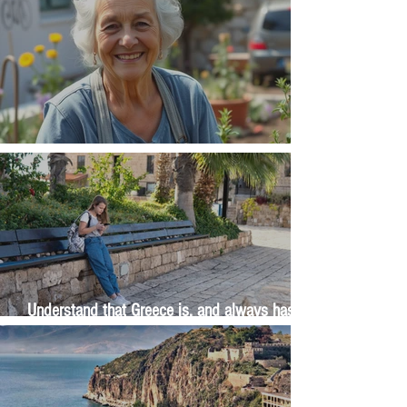
The Wisdom Is in Your Grandmother's Hands
Understand that Greece is, and always has
been, an oral culture