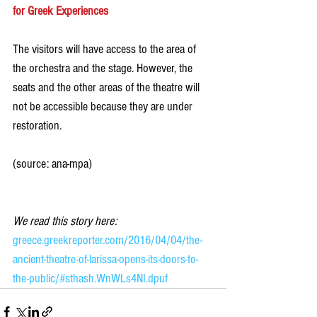
for Greek Experiences
The visitors will have access to the area of 
the orchestra and the stage. However, the 
seats and the other areas of the theatre will 
not be accessible because they are under 
restoration.
(source: ana-mpa)
We read this story here:
greece.greekreporter.com/2016/04/04/the-
ancient-theatre-of-larissa-opens-its-doors-to-
the-public/#sthash.WnWLs4NI.dpuf