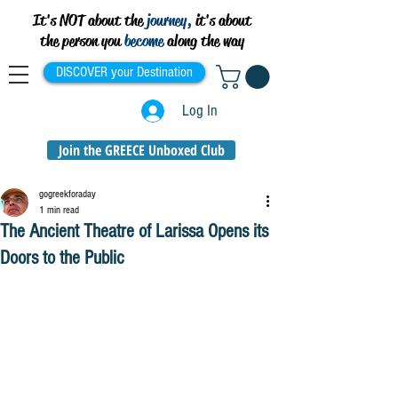
It's NOT about the
journey,
it's about
the person you
become
along the way
DISCOVER your Destination
Log In
Join the GREECE Unboxed Club
gogreekforaday
1 min read
The Ancient Theatre of Larissa Opens its
Doors to the Public