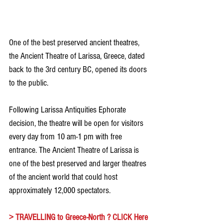
One of the best preserved ancient theatres, 
the Ancient Theatre of Larissa, Greece, dated 
back to the 3rd century BC, opened its doors 
to the public.
Following Larissa Antiquities Ephorate 
decision, the theatre will be open for visitors 
every day from 10 am-1 pm with free 
entrance. The Ancient Theatre of Larissa is 
one of the best preserved and larger theatres 
of the ancient world that could host 
approximately 12,000 spectators.
> 
TRAVELLING to Greece-North ? CLICK Here 