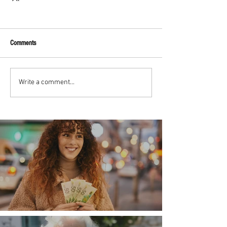
Comments
Write a comment...
Money, money, money