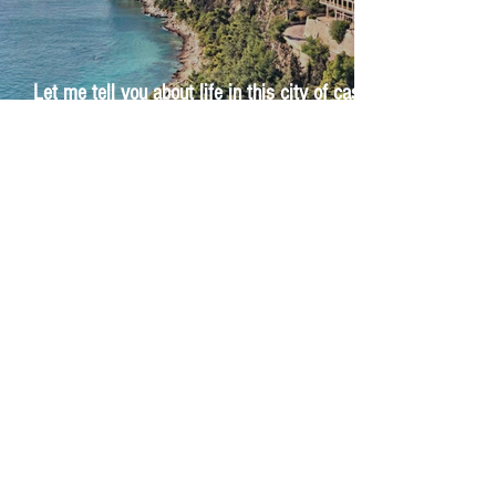
Let me tell you about life in this city of castles
and sun
Feel the last of the day's warmth radiating
from the stones