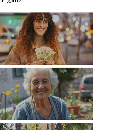
Money, money, money
The Wisdom Is in Your Grandmother's Hands