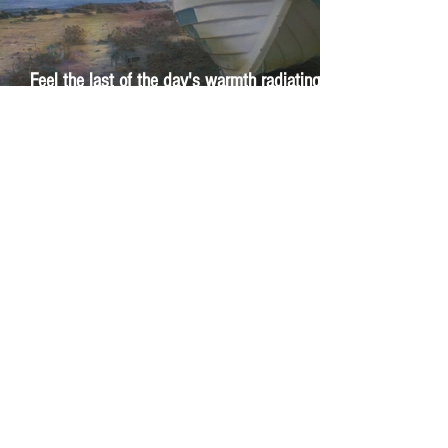
Feel the last of the day's warmth radiating
from the stones
The Day I Stopped Fighting the Sea
1
/
29