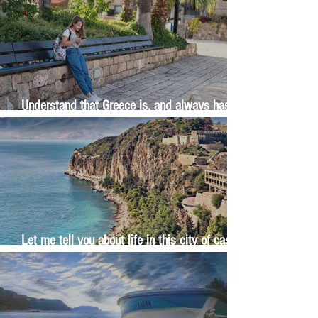
Understand that Greece is, and always has
been, an oral culture
Let me tell you about life in this city of castles
and sun