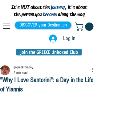
It's NOT about the
journey,
it's about
the person you
become
along the way
DISCOVER your Destination
Log In
Join the GREECE Unboxed Club
gogreekforaday
2 min read
"Why I Love Santorini": a Day in the Life
of Yiannis