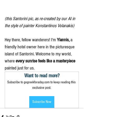
(this Santorini pic, as re-created by our AI in 
the style of painter Konstantinos Volanakis)
Hey there, fellow wanderers! I'm 
Yiannis, 
a 
friendly hotel owner here in the picturesque 
island of Santorini. Welcome to my world, 
where 
every sunrise feels like a masterpiece 
painted just for us.
Want to read more?
Subscribe to gogreekforaday.com to keep reading this 
exclusive post.
Subscribe Now