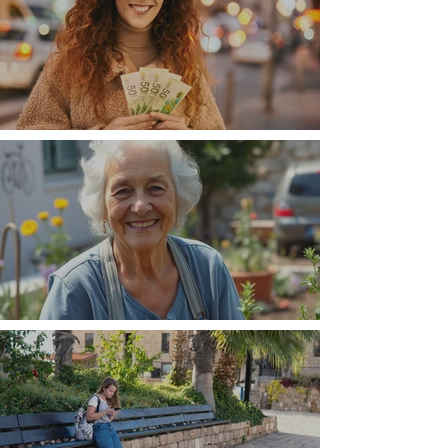
Money, money, money
The Wisdom Is in Your Grandmother's Hands