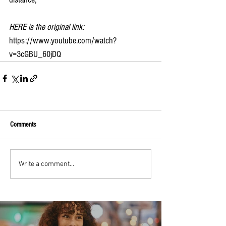
HERE is the original link:
https://www.youtube.com/watch?
v=3cGBU_60jDQ
Comments
Write a comment...