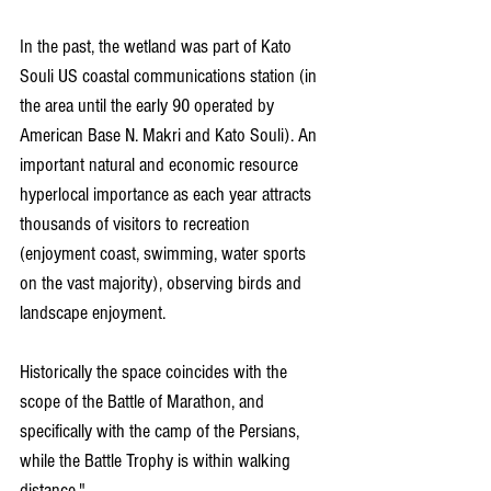
In the past, the wetland was part of Kato 
Souli US coastal communications station (in 
the area until the early 90 operated by 
American Base N. Makri and Kato Souli). An 
important natural and economic resource 
hyperlocal importance as each year attracts 
thousands of visitors to recreation 
(enjoyment coast, swimming, water sports 
on the vast majority), observing birds and 
landscape enjoyment.
Historically the space coincides with the 
scope of the Battle of Marathon, and 
specifically with the camp of the Persians, 
while the Battle Trophy is within walking 
distance,"