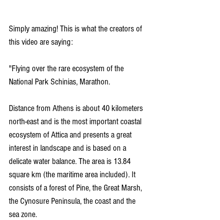
Simply amazing! This is what the creators of 
this video are saying:
"Flying over the rare ecosystem of the 
National Park Schinias, Marathon.
Distance from Athens is about 40 kilometers 
north-east and is the most important coastal 
ecosystem of Attica and presents a great 
interest in landscape and is based on a 
delicate water balance. The area is 13.84 
square km (the maritime area included). It 
consists of a forest of Pine, the Great Marsh, 
the Cynosure Peninsula, the coast and the 
sea zone.