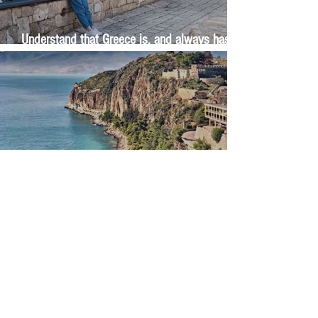
Understand that Greece is, and always has
been, an oral culture
Let me tell you about life in this city of castles
and sun
Feel the last of the day's warmth radiating