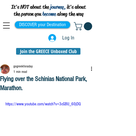
It's NOT about the
journey,
it's about
the person you
become
along the way
DISCOVER your Destination
Log In
Join the GREECE Unboxed Club
gogreekforaday
1 min read
Flying over the Schinias National Park,
Marathon.
https://www.youtube.com/watch?v=3cGBU_60jDQ